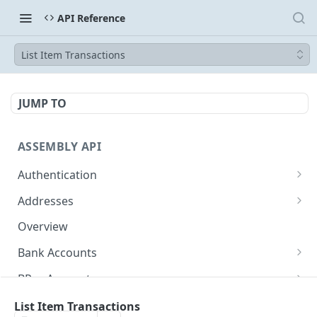
API Reference
List Item Transactions
JUMP TO
ASSEMBLY API
Authentication
Token
POST
Addresses
Show Address
GET
Overview
Bank Accounts
Show Bank Account
GET
BPay Accounts
Redact Bank Account
Show BPay Account
DEL
GET
Wallet Accounts
List Item Transactions