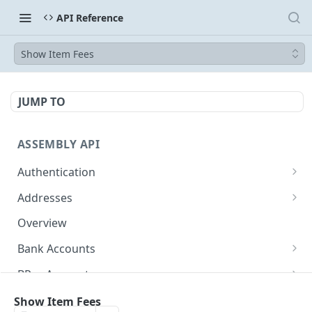
API Reference
Show Item Fees
JUMP TO
ASSEMBLY API
Authentication
Token
POST
Addresses
Show Address
GET
Overview
Bank Accounts
Show Bank Account
GET
BPay Accounts
Redact Bank Account
Show BPay Account
DEL
GET
Wallet Accounts
Show Item Fees