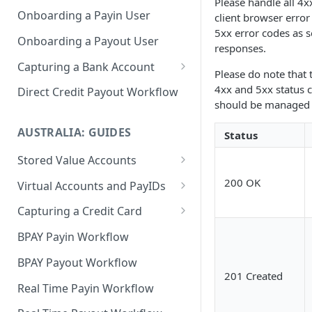
Please handle all 4x
Onboarding a Payin User
client browser erro
5xx error codes as s
Onboarding a Payout User
responses.
Capturing a Bank Account
Please do note that 
CoP
4xx and 5xx status 
Direct Credit Payout Workflow
should be managed 
AUSTRALIA: GUIDES
Status
Stored Value Accounts
Sub-Wallet Accounts
200 OK
Virtual Accounts and PayIDs
Virtual Accounts
Capturing a Credit Card
PayID Per User
PCI Compliance Guide
BPAY Payin Workflow
Integrating Hosted Form for
BPAY Payout Workflow
Capturing a Card
201 Created
Real Time Payin Workflow
Integrating Hosted Fields