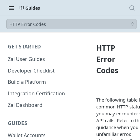
Guides
HTTP Error Codes
HTTP
GET STARTED
Error
Zai User Guides
Codes
Developer Checklist
Build a Platform
Integration Certification
The following table 
Zai Dashboard
common HTTP statu
you may encounter 
API calls. Refer to t
GUIDES
guidance when you 
unfamiliar error.
Wallet Accounts