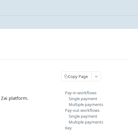
Copy Page
Pay-in workflows
 Zai platform.
Single payment
Multiple payments
Pay-out workflows
Single payment
Multiple payments
Key