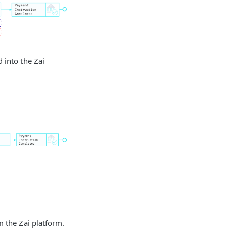
 into the Zai
m the Zai platform.