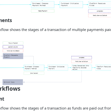
ments
flow shows the stages of a transaction of multiple payments paid
rkflows
nt
flow shows the stages of a transaction as funds are paid out fro