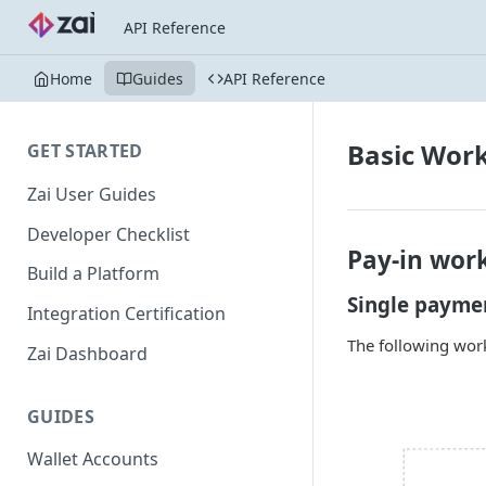
API Reference
Home
Guides
API Reference
Basic Wor
GET STARTED
Zai User Guides
Developer Checklist
Pay-in wor
Build a Platform
Single payme
Integration Certification
The following work
Zai Dashboard
GUIDES
Wallet Accounts