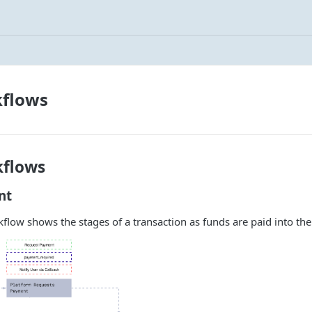
kflows
kflows
nt
flow shows the stages of a transaction as funds are paid into the