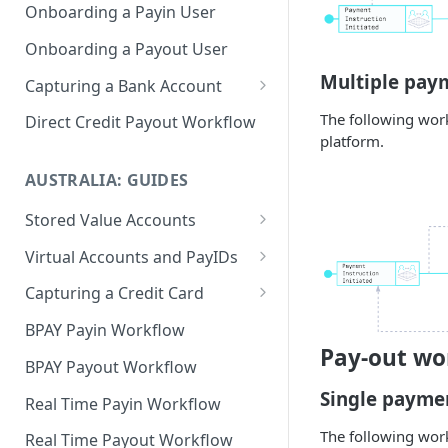
Onboarding a Payin User
Onboarding a Payout User
Multiple pay
Capturing a Bank Account
CoP
The following work
Direct Credit Payout Workflow
platform.
AUSTRALIA: GUIDES
Stored Value Accounts
Sub-Wallet Accounts
Virtual Accounts and PayIDs
Virtual Accounts
Capturing a Credit Card
PayID Per User
PCI Compliance Guide
BPAY Payin Workflow
Pay-out wo
Integrating Hosted Form for
BPAY Payout Workflow
Capturing a Card
Single payme
Real Time Payin Workflow
Integrating Hosted Fields
The following work
Real Time Payout Workflow