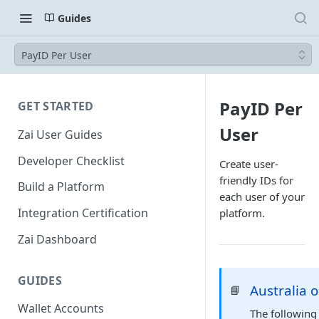
Guides
PayID Per User
PayID Per
GET STARTED
User
Zai User Guides
Developer Checklist
Create user-
friendly IDs for
Build a Platform
each user of your
Integration Certification
platform.
Zai Dashboard
GUIDES
Australia 
📘
Wallet Accounts
The following