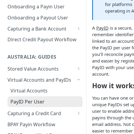
for platforms
Onboarding a Payin User
operating in A
Onboarding a Payout User
A
PayID
is a secure,
Capturing a Bank Account
remember identifier 
CoP
Direct Credit Payout Workflow
linked to an account.
the PayID per user f
you’ll reconcile pay
AUSTRALIA: GUIDES
and easier by regist
PayID with your user
Stored Value Accounts
account.
Sub-Wallet Accounts
Virtual Accounts and PayIDs
How it work
Virtual Accounts
You can have one o
PayID Per User
unique PayIDs set u
user to enable addr
Capturing a Credit Card
payins through the 
PCI Compliance Guide
BPAY Payin Workflow
email address. Not on
easier to remember
Integrating Hosted Form for